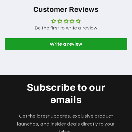
Customer Reviews
Be the first to write a review
Write a review
Subscribe to our
emails
Get the latest updates, exclusive product
launches, and insider deals directly to your