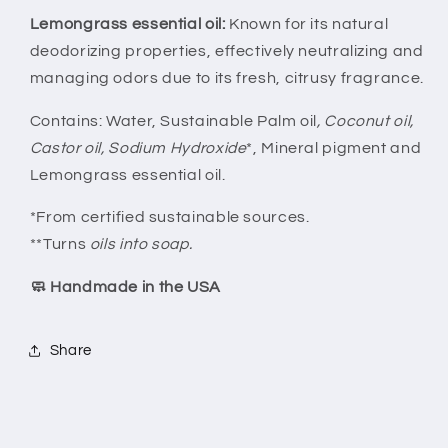
Lemongrass essential oil:
Known for its natural
deodorizing properties, effectively neutralizing and
managing odors due to its fresh, citrusy fragrance.
Contains: Water, Sustainable Palm oil
, Coconut oil,
Castor oil, Sodium Hydroxide
*, Mineral pigment and
Lemongrass essential oil.
*From certified sustainable sources.
**Turns
oils into soap.
🧼 Handmade in the USA
Share