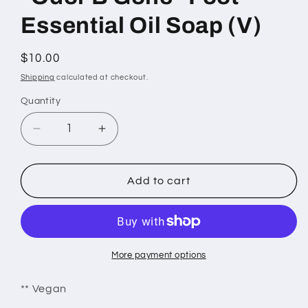
Essential Oil Soap (V)
Regular
$10.00
price
Shipping
calculated at checkout.
Quantity
Decrease
Increase
quantity
quantity
for
for
&quot;Odor
&quot;Odor
Add to cart
B
B
Gone&quot;
Gone&quot;
Foot
Foot
Essential
Essential
Oil
Oil
More payment options
Soap
Soap
(V)
(V)
** Vegan