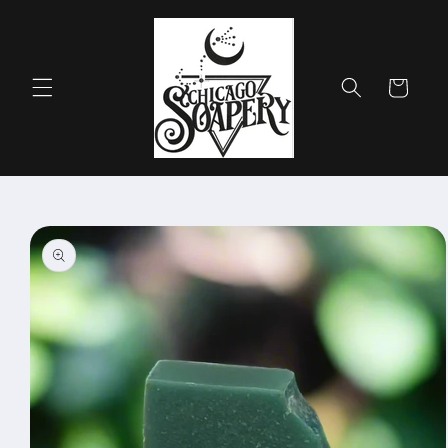
Skip to
content
Cart
Skip to
product
information