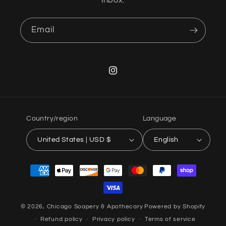
inbox.
Email
Instagram
Country/region
Language
United States | USD $
English
Payment
methods
© 2026,
Chicago Soapery & Apothecary
Powered by Shopify
Refund policy
Privacy policy
Terms of service