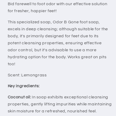
Bid farewell to foot odor with our effective solution
for fresher, happier feet!
This specialized soap, Odor B Gone foot soap,
excels in deep cleansing; although suitable for the
body, it's primarily designed for feet due to its
potent cleansing properties, ensuring effective
odor control, but it's advisable to use a more
hydrating option for the body. Works great on pits
too!
Scent: Lemongrass
Key ingredients:
Coconut oil:
I
n soap exhibits exceptional cleansing
properties, gently lifting impurities while maintaining
skin moisture for a refreshed, nourished feel.