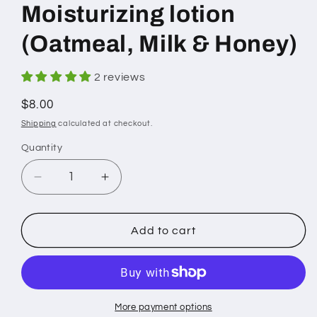
Moisturizing lotion
(Oatmeal, Milk & Honey)
2 reviews
Regular
$8.00
price
Shipping
calculated at checkout.
Quantity
Decrease
Increase
quantity
quantity
for
for
Moisturizing
Moisturizing
Add to cart
lotion
lotion
(Oatmeal,
(Oatmeal,
Milk
Milk
&amp;
&amp;
Honey)
Honey)
More payment options