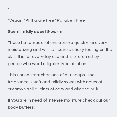
*
*Vegan *Phthalate free *Paraben Free
Scent: mildly sweet & warm
These handmade lotions absorb quickly, are very
moisturizing and will not leave a sticky feeling on the
skin. It is for everyday use and is preferred by
people who want a lighter type of lotion.
This Lotions matches one of our soaps. The
fragrance is soft and mildly sweet with notes of
creamy vanilla, hints of oats and almond milk.
If you are in need of intense moisture check out our
body butters!