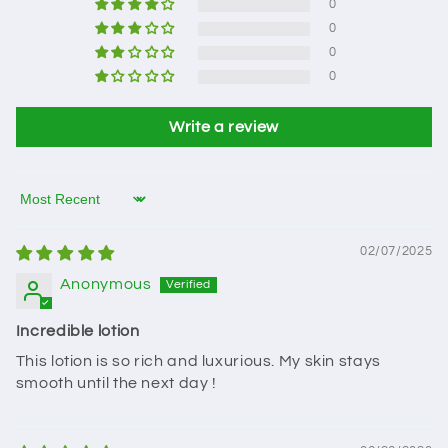
0
0
0
0
Write a review
Sort by
02/07/2025
Anonymous
Incredible lotion
This lotion is so rich and luxurious. My skin stays
smooth until the next day !