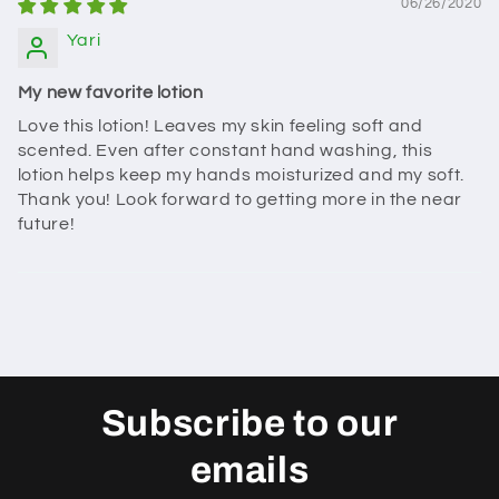
06/26/2020
Yari
My new favorite lotion
Love this lotion! Leaves my skin feeling soft and
scented. Even after constant hand washing, this
lotion helps keep my hands moisturized and my soft.
Thank you! Look forward to getting more in the near
future!
Subscribe to our
emails