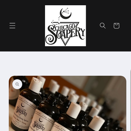
Skip to
content
Cart
Skip to
product
information