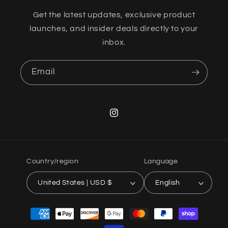
Get the latest updates, exclusive product
launches, and insider deals directly to your
inbox.
Email
Instagram
Country/region
Language
United States | USD $
English
Payment
methods