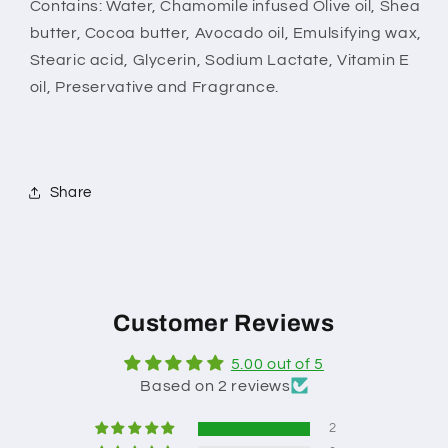
Contains: Water,
Chamomile infused
Olive oil, Shea
butter, Cocoa butter, Avocado oil, Emulsifying wax,
Stearic acid, Glycerin, Sodium Lactate, Vitamin E
oil, Preservative and Fragrance.
Share
Customer Reviews
5.00 out of 5
Based on 2 reviews
2