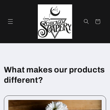
Skip to
content
Cart
What makes our products
different?