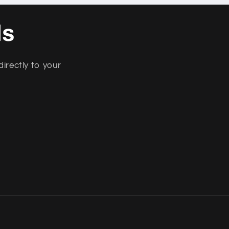
ls
directly to your