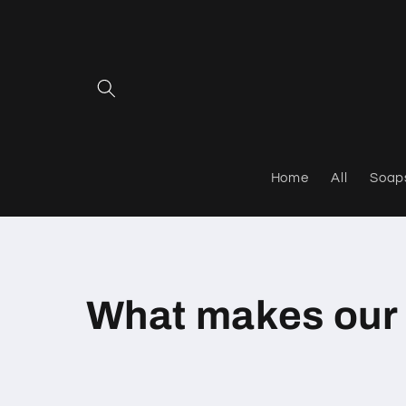
Skip to
content
Home
All
Soap
What makes our 