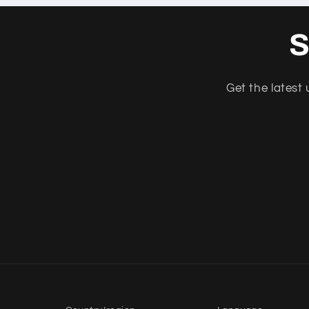
S
Get the latest 