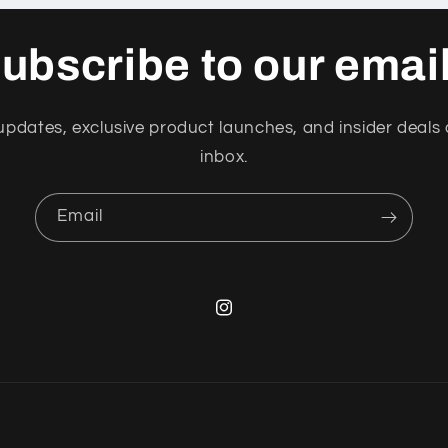
i
o
ubscribe to our emai
n
updates, exclusive product launches, and insider deals 
inbox.
Email
Instagram