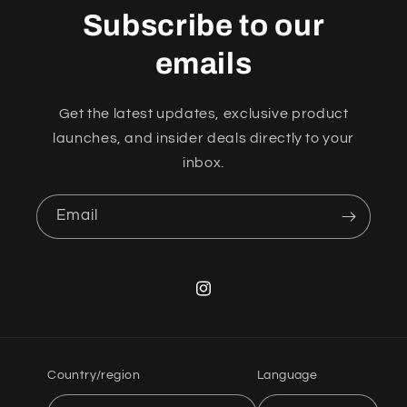
Subscribe to our
emails
Get the latest updates, exclusive product
launches, and insider deals directly to your
inbox.
Email
Instagram
Country/region
Language