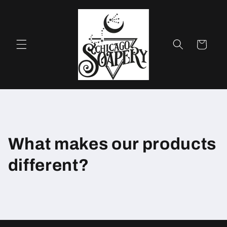
Skip to
content
Cart
What makes our products
different?